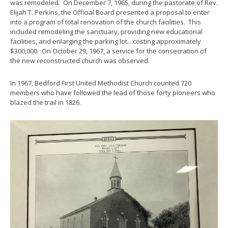
was remodeled. On December 7, 1965, during the pastorate of Rev.
Elijah T. Perkins, the Official Board presented a proposal to enter
into a program of total renovation of the church facilities. This
included remodeling the sanctuary, providing new educational
facilities, and enlarging the parking lot…costing approximately
$300,000. On October 29, 1967, a service for the consecration of
the new reconstructed church was observed.
In 1967, Bedford First United Methodist Church counted 720
members who have followed the lead of those forty pioneers who
blazed the trail in 1826.