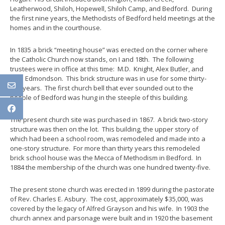
Leatherwood, Shiloh, Hopewell, Shiloh Camp, and Bedford. During
the first nine years, the Methodists of Bedford held meetings at the
homes and in the courthouse.
In 1835 a brick “meeting house” was erected on the corner where
the Catholic Church now stands, on I and 18th. The following
trustees were in office at this time: M.D. Knight, Alex Butler, and
John Edmondson. This brick structure was in use for some thirty-
two years. The first church bell that ever sounded out to the
people of Bedford was hung in the steeple of this building.
The present church site was purchased in 1867. A brick two-story
structure was then on the lot. This building, the upper story of
which had been a school room, was remodeled and made into a
one-story structure. For more than thirty years this remodeled
brick school house was the Mecca of Methodism in Bedford. In
1884 the membership of the church was one hundred twenty-five.
The present stone church was erected in 1899 during the pastorate
of Rev. Charles E. Asbury. The cost, approximately $35,000, was
covered by the legacy of Alfred Grayson and his wife. In 1903 the
church annex and parsonage were built and in 1920 the basement