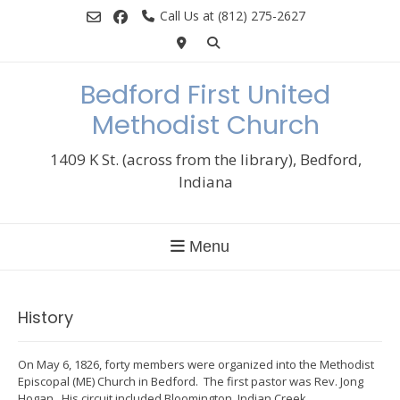
Skip
Call Us at (812) 275-2627
to
content
Bedford First United
Methodist Church
1409 K St. (across from the library), Bedford,
Indiana
Menu
History
On May 6, 1826, forty members were organized into the Methodist
Episcopal (ME) Church in Bedford. The first pastor was Rev. Jong
Hogan. His circuit included Bloomington, Indian Creek,